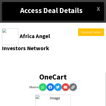
X
Access Deal Details
Funding Tracker
Africa Angel
Investors Network
OneCart
Share: