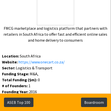
FMCG marketplace and logistics platform that partners with
retailers in South Africa to offer fast and efficient online sales
and home delivery to consumers
Location:
South Africa
Website:
https://www.onecart.co.za/
Sector:
Logistics & Transport
Funding Stage:
M&A,
Total Funding ($m):
0
# of Founders:
1
Founding Year:
2016
Funding Year:
2021
ASEB Top 100
Boardroom
Status:
Active