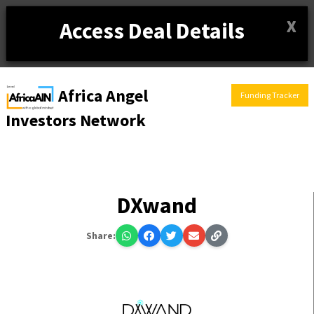
X
Access Deal Details
Africa Angel
Funding Tracker
Investors Network
DXwand
Share: