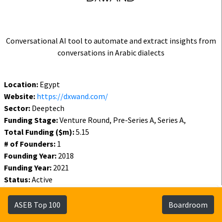
Conversational AI tool to automate and extract insights from
conversations in Arabic dialects
Location:
Egypt
Website:
https://dxwand.com/
Sector:
Deeptech
Funding Stage:
Venture Round, Pre-Series A, Series A,
Total Funding ($m):
5.15
# of Founders:
1
Founding Year:
2018
Funding Year:
2021
Status:
Active
Funding
Founders
Investors
ASEB Top 100
Boardroom