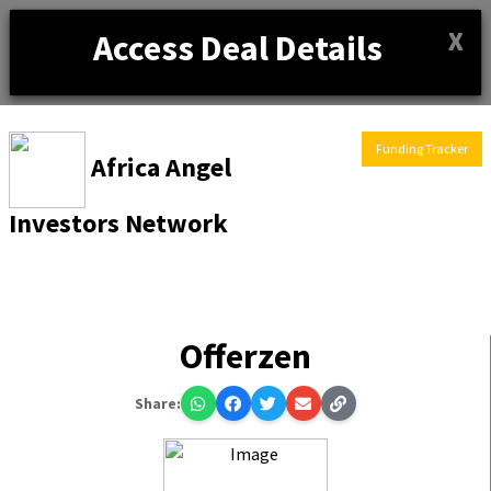
X
Access Deal Details
Funding Tracker
Africa Angel
Investors Network
Offerzen
Share: