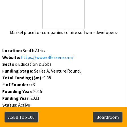
Marketplace for companies to hire software developers
Location:
South Africa
Website:
https://www.offerzen.com/
Sector:
Education & Jobs
Funding Stage:
Series A, Venture Round,
Total Funding ($m):
9.38
# of Founders:
3
Founding Year:
2015
Funding Year:
2021
Status:
Active
Funding
Founders
Investors
ASEB Top 100
Boardroom