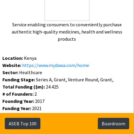
Service enabling consumers to conveniently purchase
authentic high-quality medicines, health and wellness
products
Location:
Kenya
Website:
https://www.mydawa.com/home
Sector:
Healthcare
Funding Stage:
Series A, Grant, Venture Round, Grant,
Total Funding ($m):
24.425
# of Founders:
2
Founding Year:
2017
Funding Year:
2021
Status:
Active
ASEB Top 100
Boardroom
Funding
Founders
Investors