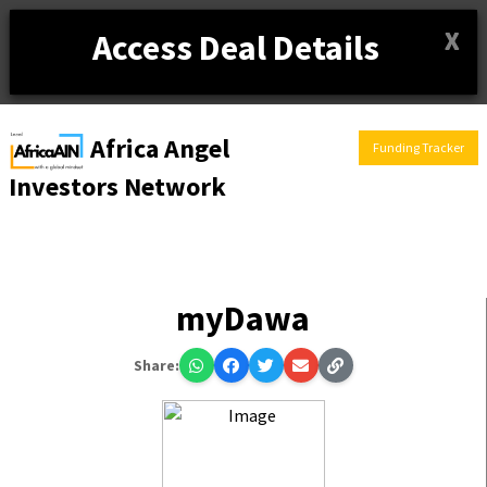
X
Access Deal Details
Africa Angel
Funding Tracker
Investors Network
myDawa
Share: