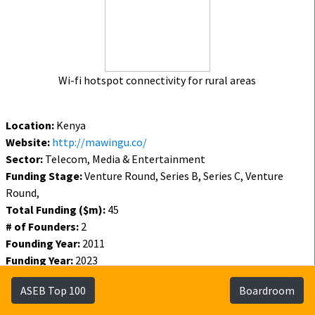
Wi-fi hotspot connectivity for rural areas
Location:
Kenya
Website:
http://mawingu.co/
Sector:
Telecom, Media & Entertainment
Funding Stage:
Venture Round, Series B, Series C, Venture
Round,
Total Funding ($m):
45
# of Founders:
2
Founding Year:
2011
Funding Year:
2023
Status:
Active
ASEB Top 100
Boardroom
Funding
Founders
Investors