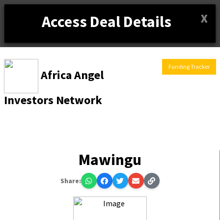
X
Access Deal Details
Funding Tracker
Africa Angel
Investors Network
Mawingu
Share: