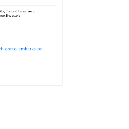
GEF, Cordaid Investment
el Iinvestors
ech-qotto-embarks-on-