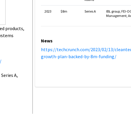
2023
$8m
Series A
IBL group, FEI-O
Management, Ang
ed products,
systems
News
https://techcrunch.com/2023/02/13/cleant
growth-plan-backed-by-8m-funding/
/
Series A,