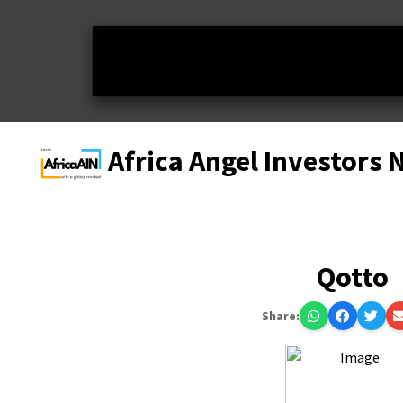
Africa Angel Investors
Qotto
Share: