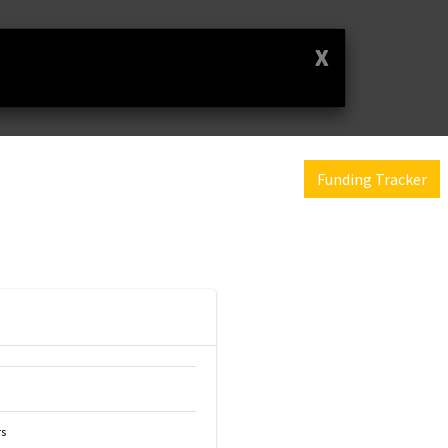
X
Funding Tracker
s