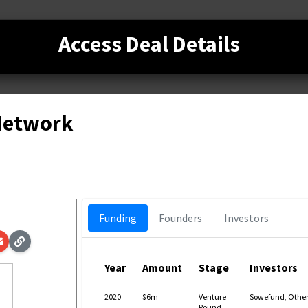
Access Deal Details
 Network
Funding
Founders
Investors
Year
Amount
Stage
Investors
2020
$6m
Venture
Sowefund, Other
Round