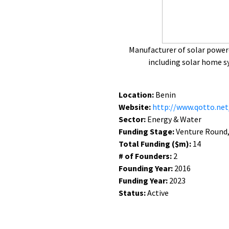
Manufacturer of solar power
including solar home 
Location:
Benin
Website:
http://www.qotto.net
Sector:
Energy & Water
Funding Stage:
Venture Round, 
Total Funding ($m):
14
# of Founders:
2
Founding Year:
2016
Funding Year:
2023
Status:
Active