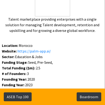
Talent marketplace providing enterprises with a single
solution for managing Talent development, retention and
upskilling and for growing a diverse global workforce.
Location:
Morocco
Website:
https://palm-app.ai/
Sector:
Education & Jobs
Funding Stage:
Seed, Pre-Seed,
Total Funding ($m):
2.5
# of Founders:
3
Founding Year:
2020
Funding Year:
2023
Status:
Active
ASEB Top 100
Boardroom
Funding
Founders
Investors