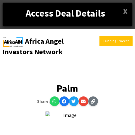
X
Access Deal Details
Africa Angel
Funding Tracker
Investors Network
Palm
Share: