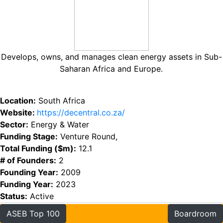
Develops, owns, and manages clean energy assets in Sub-
Saharan Africa and Europe.
Location:
South Africa
Website:
https://decentral.co.za/
Sector:
Energy & Water
Funding Stage:
Venture Round,
Total Funding ($m):
12.1
# of Founders:
2
Founding Year:
2009
Funding Year:
2023
Status:
Active
ASEB Top 100
Boardroom
Funding
Founders
Investors