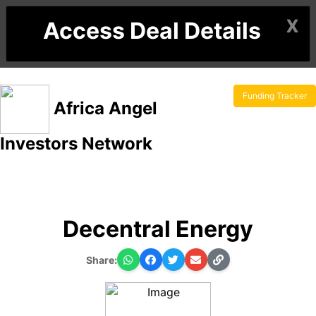
X
Access Deal Details
Funding Tracker
Africa Angel
Investors Network
Decentral Energy
Share: