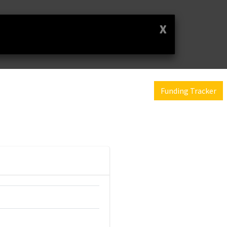
X
Funding Tracker