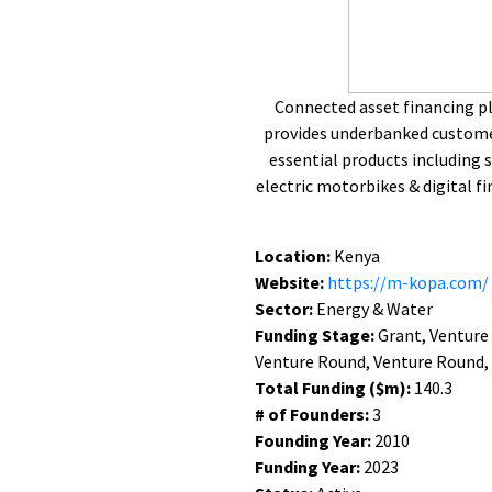
Connected asset financing p
provides underbanked customer
essential products including
electric motorbikes & digital fi
Location:
Kenya
Website:
https://m-kopa.com/
Sector:
Energy & Water
Funding Stage:
Grant, Venture
Venture Round, Venture Round,
Total Funding ($m):
140.3
# of Founders:
3
Founding Year:
2010
Funding Year:
2023