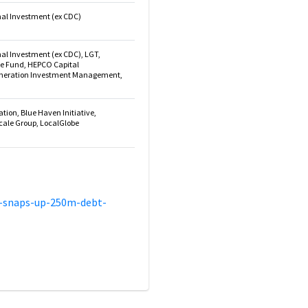
onal Investment (ex CDC)
nal Investment (ex CDC), LGT,
de Fund, HEPCO Capital
eration Investment Management,
ion, Blue Haven Initiative,
cale Group, LocalGlobe
a-snaps-up-250m-debt-