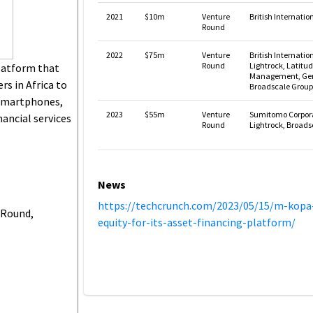
2021
$10m
Venture
British Internati
Round
2022
$75m
Venture
British Internatio
Round
Lightrock, Latitu
latform that
Management, Gen
s in Africa to
Broadscale Group
 smartphones,
2023
$55m
Venture
Sumitomo Corporat
nancial services
Round
Lightrock, Broads
News
https://techcrunch.com/2023/05/15/m-kop
 Round,
equity-for-its-asset-financing-platform/