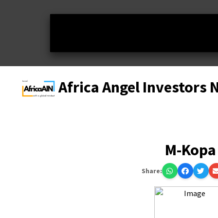
Africa Angel Investors
M-Kopa
Share: