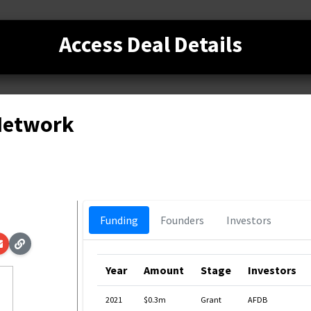
Access Deal Details
 Network
Funding
Founders
Investors
Year
Amount
Stage
Investors
2021
$0.3m
Grant
AFDB