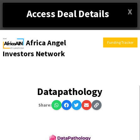
X
Access Deal Details
Africa Angel
Funding Tracker
Investors Network
Datapathology
Share: