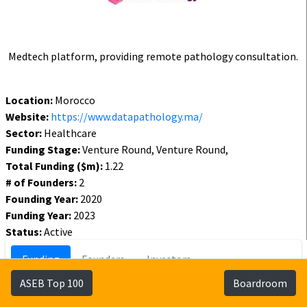
Medtech platform, providing remote pathology consultation.
Location:
Morocco
Website:
https://www.datapathology.ma/
Sector:
Healthcare
Funding Stage:
Venture Round, Venture Round,
Total Funding ($m):
1.22
# of Founders:
2
Founding Year:
2020
Funding Year:
2023
Status:
Active
Funding
Founders
Investors
ASEB Top 100
Boardroom