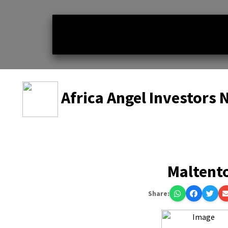
Africa Angel Investors
Maltent
Share: