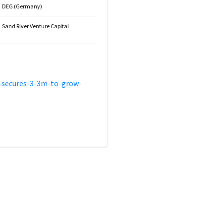
DEG (Germany)
Sand River Venture Capital
-secures-3-3m-to-grow-