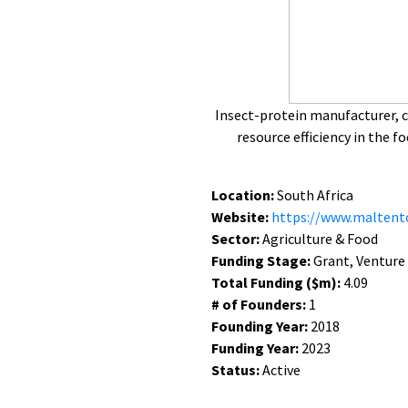
Insect-protein manufacturer, 
resource efficiency in the 
Location:
South Africa
Website:
https://www.maltent
Sector:
Agriculture & Food
Funding Stage:
Grant, Venture
Total Funding ($m):
4.09
# of Founders:
1
Founding Year:
2018
Funding Year:
2023
Status:
Active