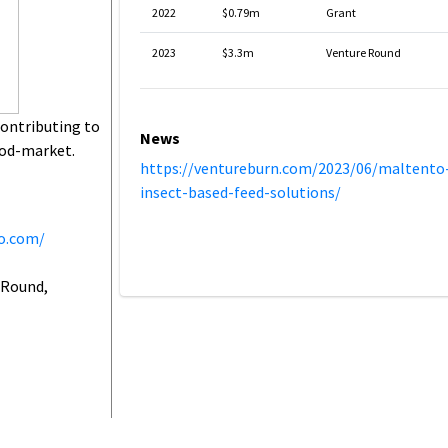
2022
$0.79m
Grant
2023
$3.3m
Venture Round
contributing to
News
food-market.
https://ventureburn.com/2023/06/maltento
insect-based-feed-solutions/
o.com/
 Round,