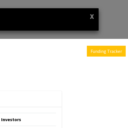
X
Funding Tracker
Investors