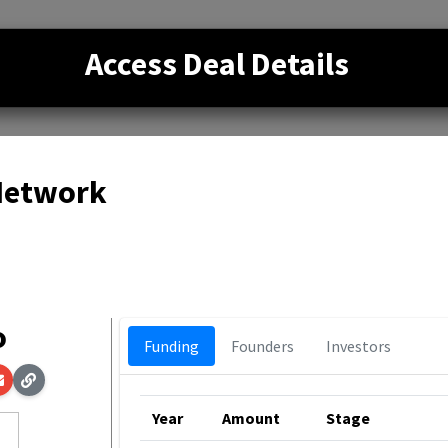
Access Deal Details
 Network
o
Funding
Founders
Investors
Year
Amount
Stage