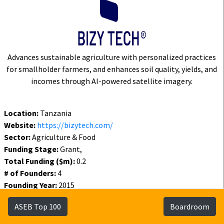
Advances sustainable agriculture with personalized practices
for smallholder farmers, and enhances soil quality, yields, and
incomes through AI-powered satellite imagery.
Location:
Tanzania
Website:
https://bizytech.com/
Sector:
Agriculture & Food
Funding Stage:
Grant,
Total Funding ($m):
0.2
# of Founders:
4
Founding Year:
2015
Funding Year:
2024
ASEB Top 100
Boardroom
Status:
Active