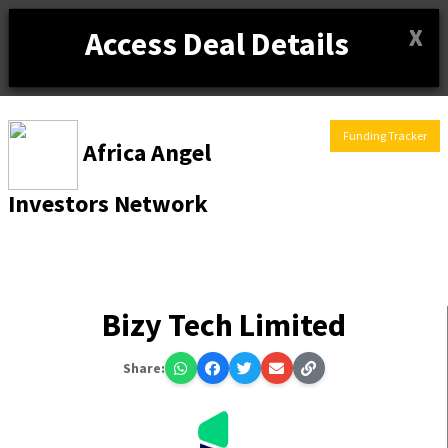
X
Access Deal Details
Funding Tracker
Africa Angel
Investors Network
Bizy Tech Limited
Share: