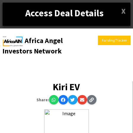
X
Access Deal Details
Africa Angel
Funding Tracker
Investors Network
Kiri EV
Share: