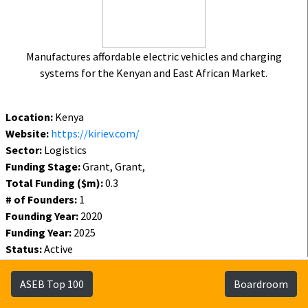
Manufactures affordable electric vehicles and charging
systems for the Kenyan and East African Market.
Location:
Kenya
Website:
https://kiriev.com/
Sector:
Logistics
Funding Stage:
Grant, Grant,
Total Funding ($m):
0.3
# of Founders:
1
Founding Year:
2020
Funding Year:
2025
Status:
Active
Funding
Founders
Investors
ASEB Top 100
Boardroom