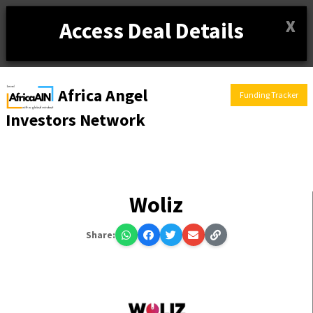
X
Access Deal Details
Africa Angel
Funding Tracker
Investors Network
Woliz
Share: