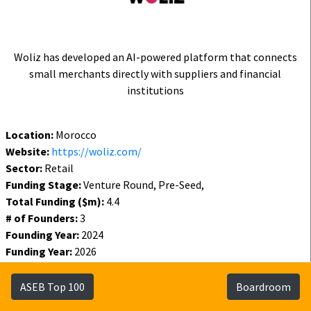
Woliz has developed an AI-powered platform that connects
small merchants directly with suppliers and financial
institutions
Location:
Morocco
Website:
https://woliz.com/
Sector:
Retail
Funding Stage:
Venture Round, Pre-Seed,
Total Funding ($m):
4.4
# of Founders:
3
Founding Year:
2024
Funding Year:
2026
Status:
Active
ASEB Top 100
Boardroom
Funding
Founders
Investors