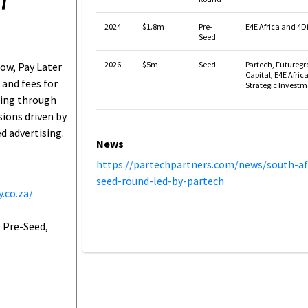
2024
$1.8m
Pre-
E4E Africa and 4Di
Seed
2026
$5m
Seed
Partech, Futureg
ow, Pay Later
Capital, E4E Afric
and fees for
Strategic Investm
ing through
ions driven by
d advertising.
News
https://partechpartners.com/news/south-af
seed-round-led-by-partech
.co.za/
 Pre-Seed,