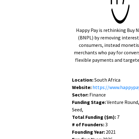
Happy Pay is rethinking Buy N
(BNPL) by removing interest 
consumers, instead monetis
merchants who pay for convers
flexible payments and targete
Location:
South Africa
Website:
https://www.happypay
Sector:
Finance
Funding Stage:
Venture Round,
Seed,
Total Funding ($m):
7
# of Founders:
3
Founding Year:
2021