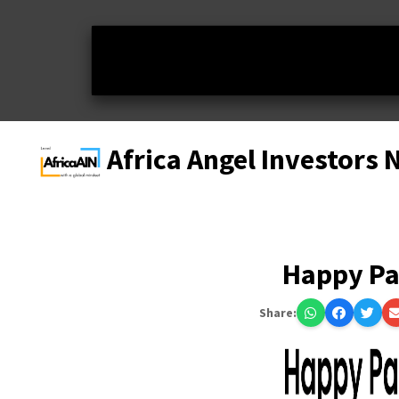
Africa Angel Investors
Happy P
Share: