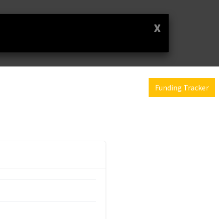
X
Funding Tracker