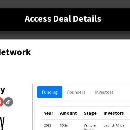
Access Deal Details
 Network
ay
Funding
Founders
Investors
Year
Amount
Stage
Investors
2022
$0.2m
Venture
Launch Africa
Round