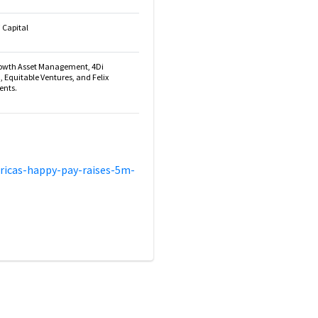
 Capital
rowth Asset Management, 4Di
a, Equitable Ventures, and Felix
ents.
ricas-happy-pay-raises-5m-