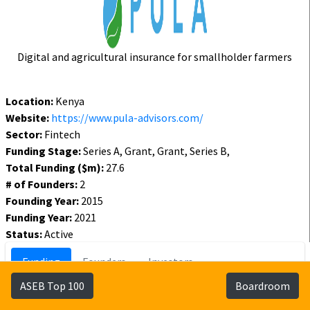
Digital and agricultural insurance for smallholder farmers
Location:
Kenya
Website:
https://www.pula-advisors.com/
Sector:
Fintech
Funding Stage:
Series A, Grant, Grant, Series B,
Total Funding ($m):
27.6
# of Founders:
2
Founding Year:
2015
Funding Year:
2021
Status:
Active
Funding
Founders
Investors
ASEB Top 100
Boardroom