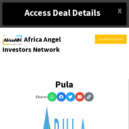
X
Access Deal Details
Africa Angel
Funding Tracker
Investors Network
Pula
Share: