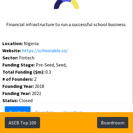
Financial infrastructure to run a successful school business.
Location:
Nigeria
Website:
https://schoolable.co/
Sector:
Fintech
Funding Stage:
Pre-Seed, Seed,
Total Funding ($m):
0.3
# of Founders:
2
Founding Year:
2018
Funding Year:
2021
Status:
Closed
Funding
Founders
Investors
ASEB Top 100
Boardroom