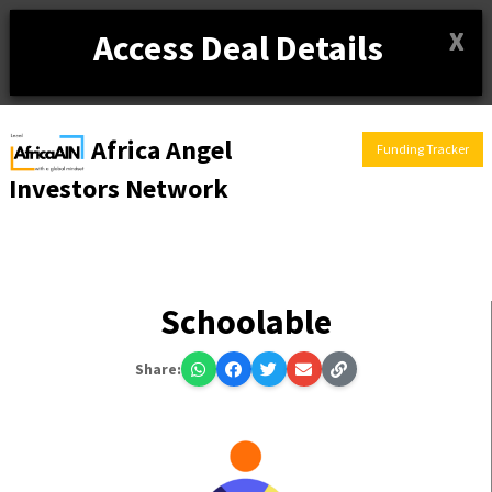
X
Access Deal Details
Africa Angel
Funding Tracker
Investors Network
Schoolable
Share: