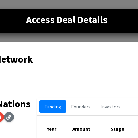
Access Deal Details
 Network
 Nations
Funding
Founders
Investors
Year
Amount
Stage