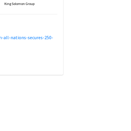
King Solomon Group
-all-nations-secures-250-