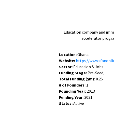
Education company and imme
accelerator prog
Location:
Ghana
Website:
https://www.sfanonli
Sector:
Education & Jobs
Funding Stage:
Pre-Seed,
Total Funding ($m):
0.25
# of Founders:
1
Founding Year:
2013
Funding Year:
2021
Status:
Active