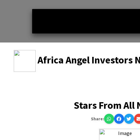
Africa Angel Investors
Stars From All
Share: