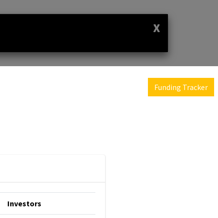
X
Funding Tracker
Investors