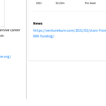
2021
$0.25m
Pre-Seed
News
rsive career
https://ventureburn.com/2021/02/stars-from
ram
000-funding/
ne.org/