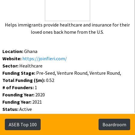
Helps immigrants provide healthcare and insurance for their
loved ones back home from the U.S.
Location:
Ghana
Website:
https://joinfleri.com/
Sector:
Healthcare
Funding Stage:
Pre-Seed, Venture Round, Venture Round,
Total Funding ($m):
0.52
# of Founders:
1
Founding Year:
2020
Funding Year:
2021
Status:
Active
Funding
Founders
Investors
ASEB Top 100
Boardroom