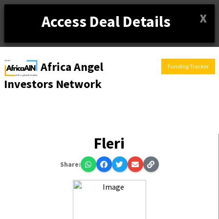
X
Access Deal Details
Africa Angel
Funding Tracker
Investors Network
Fleri
Share: