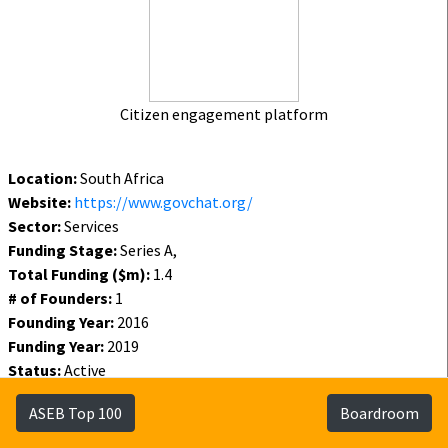
Citizen engagement platform
Location:
South Africa
Website:
https://www.govchat.org/
Sector:
Services
Funding Stage:
Series A,
Total Funding ($m):
1.4
# of Founders:
1
Founding Year:
2016
Funding Year:
2019
Status:
Active
Funding
Founders
Investors
ASEB Top 100
Boardroom