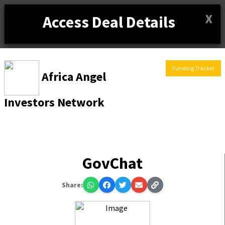
X
Access Deal Details
Funding Tracker
Africa Angel
Investors Network
GovChat
Share: