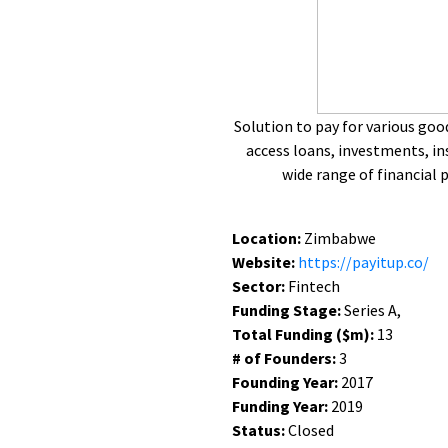
Solution to pay for various goo
access loans, investments, in
wide range of financial 
Location:
Zimbabwe
Website:
https://payitup.co/
Sector:
Fintech
Funding Stage:
Series A,
Total Funding ($m):
13
# of Founders:
3
Founding Year:
2017
Funding Year:
2019
Status:
Closed