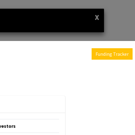
X
Funding Tracker
vestors