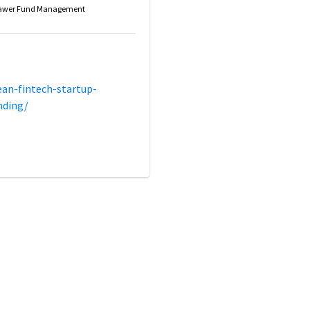
awer Fund Management
ean-fintech-startup-
nding/