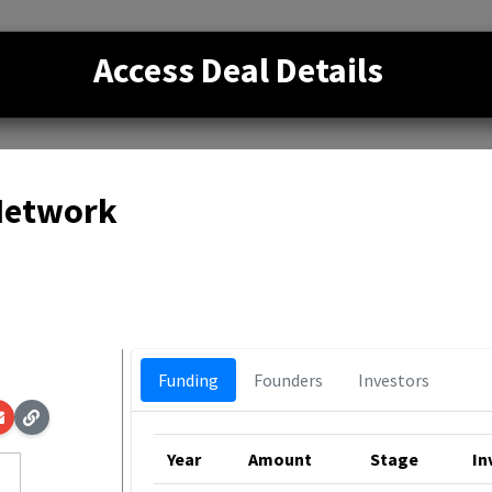
Access Deal Details
 Network
p
Funding
Founders
Investors
Year
Amount
Stage
In