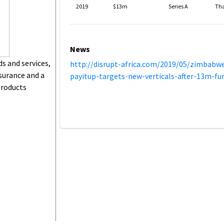
2019
$13m
Series A
Th
News
ds and services,
http://disrupt-africa.com/2019/05/zimbabw
surance and a
payitup-targets-new-verticals-after-13m-fu
products