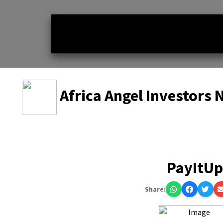
Africa Angel Investors
PayItU
Share: