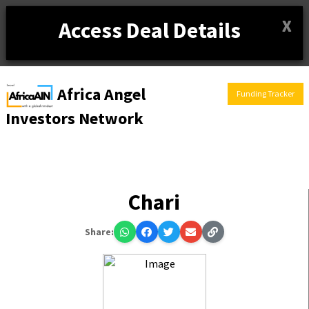
X
Access Deal Details
Africa Angel
Funding Tracker
Investors Network
Chari
Share: