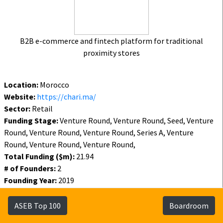
B2B e-commerce and fintech platform for traditional
proximity stores
Location:
Morocco
Website:
https://chari.ma/
Sector:
Retail
Funding Stage:
Venture Round, Venture Round, Seed, Venture
Round, Venture Round, Venture Round, Series A, Venture
Round, Venture Round, Venture Round,
Total Funding ($m):
21.94
# of Founders:
2
Founding Year:
2019
Funding Year:
2021
Status:
Active
ASEB Top 100
Boardroom